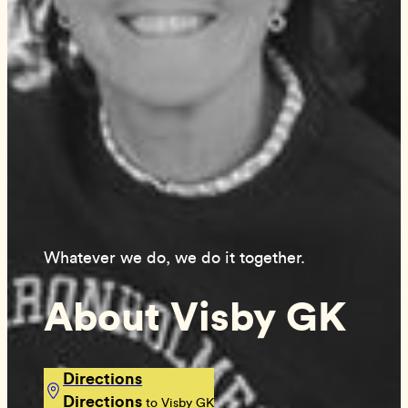
Whatever we do, we do it together.
About Visby GK
Directions
Directions
to Visby GK