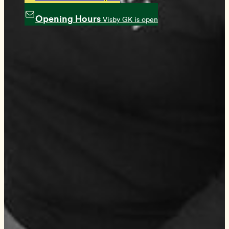
Opening Hours
Visby GK is open