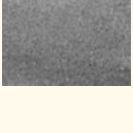
Experience
Kronholmen and the