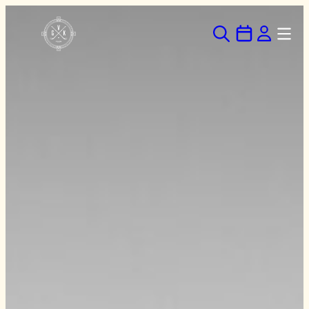
Hoppa
till
innehåll