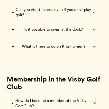
Can you visit the area even if you don't play
golf?
Is it possible to swim at the dock?
What is there to do on Kronholmen?
Membership in the Visby Golf
Club
How do I become a member of the Visby
Golf Club?