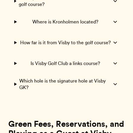
golf course?
Where is Kronholmen located?
How far is it from Visby to the golf course?
Is Visby Golf Club a links course?
Which hole is the signature hole at Visby
GK?
Green Fees, Reservations, and