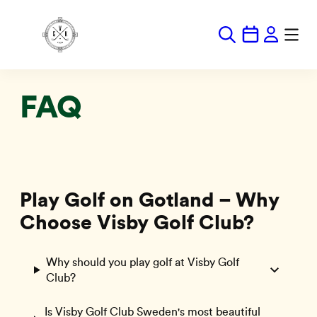
Hoppa
till
innehåll
FAQ
Play Golf on Gotland – Why
Choose Visby Golf Club?
Why should you play golf at Visby Golf
Club?
Is Visby Golf Club Sweden's most beautiful