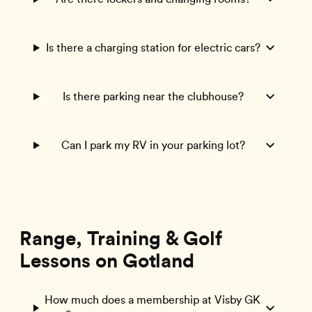
Is there a charging station for electric cars?
Is there parking near the clubhouse?
Can I park my RV in your parking lot?
Range, Training & Golf
Lessons on Gotland
How much does a membership at Visby GK