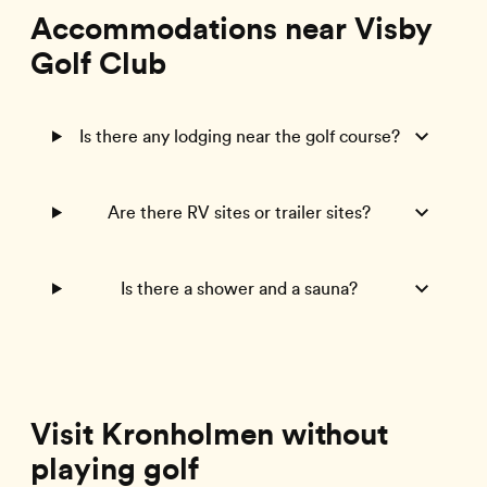
Accommodations near Visby
Golf Club
Is there any lodging near the golf course?
Are there RV sites or trailer sites?
Is there a shower and a sauna?
Visit Kronholmen without
playing golf