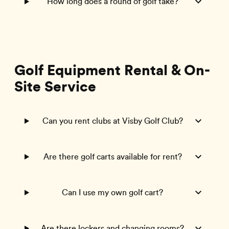
How long does a round of golf take?
Golf Equipment Rental & On-
Site Service
Can you rent clubs at Visby Golf Club?
Are there golf carts available for rent?
Can I use my own golf cart?
Are there lockers and changing rooms?