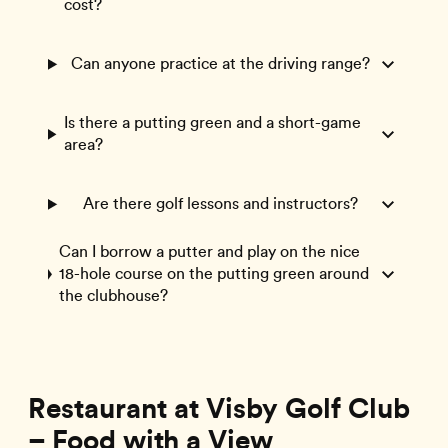
cost?
Can anyone practice at the driving range?
Is there a putting green and a short-game
area?
Are there golf lessons and instructors?
Can I borrow a putter and play on the nice
18-hole course on the putting green around
the clubhouse?
Restaurant at Visby Golf Club
– Food with a View