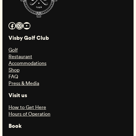
Facebook
Instagram
YouTube
Visby Golf Club
Golf
Restaurant
Accommodations
Shop
FAQ
Press & Media
Visit us
How to Get Here
Hours of Operation
Book