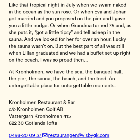
Like that tropical night in July when we swam naked
in the ocean as the sun rose. Or when Eva and Johan
got married and you proposed on the pier and I gave
you a little nudge. Or when Grandma turned 75 and, as
she puts it, “got a little tipsy” and fell asleep in the
sauna. And we looked for her for over an hour. Lucky
the sauna wasn’t on. But the best part of all was still
when Lillan graduated and we had a buffet set up right
on the beach. I was so proud then…
At Kronholmen, we have the sea, the banquet hall,
the pier, the sauna, the beach, and the food. An
unforgettable place for unforgettable moments.
Kronholmen Restaurant & Bar
c/o Kronholmen Golf AB
Västergarn Kronholmen 415
622 30 Gotlands Tofta
0498-20 09 37
restaurangen@visbygk.com