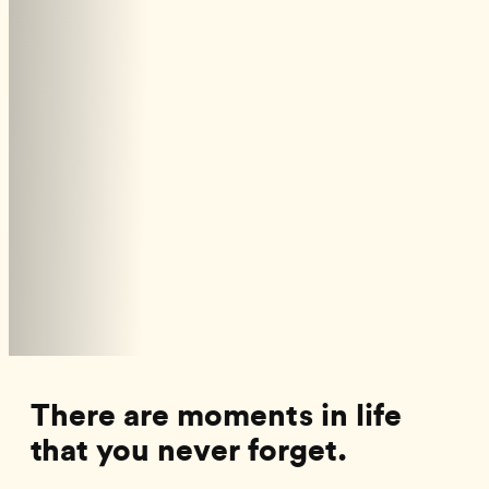
There are moments in life
that you never forget.