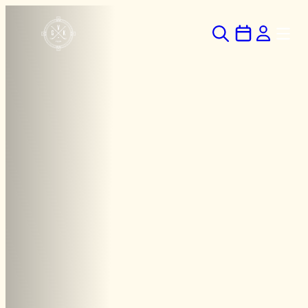
Hoppa
till
innehåll