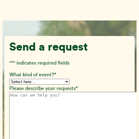
Send a request
"
*
" indicates required fields
What kind of event?
*
Please describe your requests
*