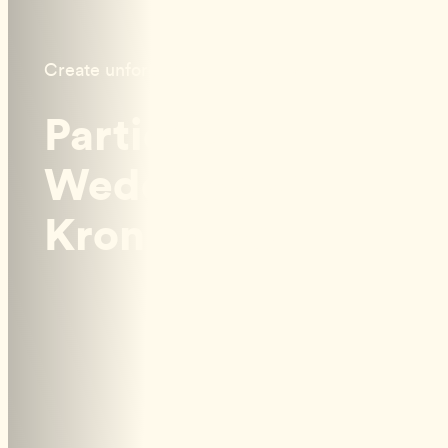
Create unforgettable memories
Parties &
Weddings at
Kronholmen