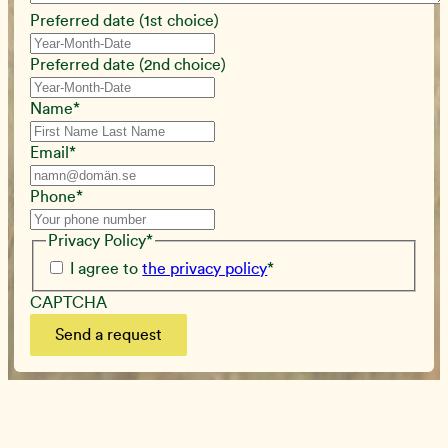
Preferred date (1st choice)
Preferred date (2nd choice)
Name
*
Email
*
Phone
*
Privacy Policy
*
I agree to
the privacy policy
*
CAPTCHA