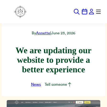
Hoppa
till
innehåll
By
Annette
|
June 23, 2026
We are updating our
website to provide a
better experience
News
Tell someone