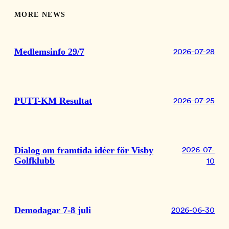
MORE NEWS
Medlemsinfo 29/7
2026-07-28
PUTT-KM Resultat
2026-07-25
Dialog om framtida idéer för Visby
2026-07-
Golfklubb
10
Demodagar 7-8 juli
2026-06-30