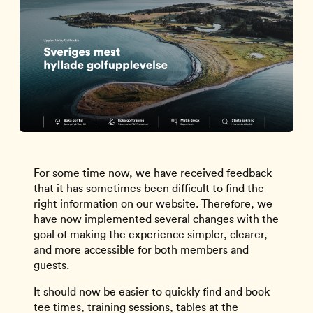
For some time now, we have received feedback
that it has sometimes been difficult to find the
right information on our website. Therefore, we
have now implemented several changes with the
goal of making the experience simpler, clearer,
and more accessible for both members and
guests.
It should now be easier to quickly find and book
tee times, training sessions, tables at the