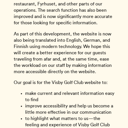
restaurant, Fyrhuset, and other parts of our
operations. The search function has also been
improved and is now significantly more accurate
for those looking for specific information.
As part of this development, the website is now
also being translated into English, German, and
Finnish using modern technology. We hope this
will create a better experience for our guests
traveling from afar and, at the same time, ease
the workload on our staff by making information
more accessible directly on the website.
Our goal is for the Visby Golf Club website to:
make current and relevant information easy
to find
improve accessibility and help us become a
little more effective in our communication
to highlight what matters to us—the
feeling and experience of Visby Golf Club