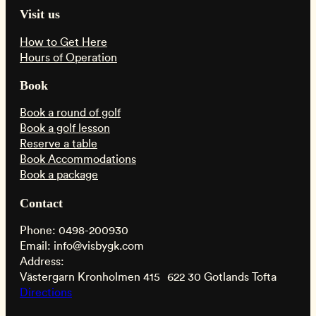
Visit us
How to Get Here
Hours of Operation
Book
Book a round of golf
Book a golf lesson
Reserve a table
Book Accommodations
Book a package
Contact
Phone: 0498-200930
Email: info@visbygk.com
Address:
Västergarn Kronholmen 415 622 30 Gotlands Tofta
Directions