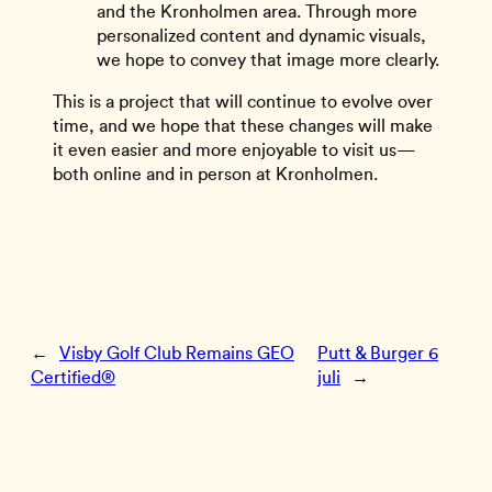
and the Kronholmen area. Through more
personalized content and dynamic visuals,
we hope to convey that image more clearly.
This is a project that will continue to evolve over
time, and we hope that these changes will make
it even easier and more enjoyable to visit us—
both online and in person at Kronholmen.
←
Visby Golf Club Remains GEO
Putt & Burger 6
Certified®
juli
→