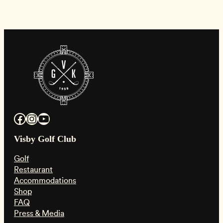
Facebook
Instagram
YouTube
Visby Golf Club
Golf
Restaurant
Accommodations
Shop
FAQ
Press & Media